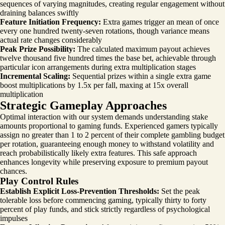
sequences of varying magnitudes, creating regular engagement without
draining balances swiftly
Feature Initiation Frequency:
Extra games trigger an mean of once
every one hundred twenty-seven rotations, though variance means
actual rate changes considerably
Peak Prize Possibility:
The calculated maximum payout achieves
twelve thousand five hundred times the base bet, achievable through
particular icon arrangements during extra multiplication stages
Incremental Scaling:
Sequential prizes within a single extra game
boost multiplications by 1.5x per fall, maxing at 15x overall
multiplication
Strategic Gameplay Approaches
Optimal interaction with our system demands understanding stake
amounts proportional to gaming funds. Experienced gamers typically
assign no greater than 1 to 2 percent of their complete gambling budget
per rotation, guaranteeing enough money to withstand volatility and
reach probabilistically likely extra features. This safe approach
enhances longevity while preserving exposure to premium payout
chances.
Play Control Rules
Establish Explicit Loss-Prevention Thresholds:
Set the peak
tolerable loss before commencing gaming, typically thirty to forty
percent of play funds, and stick strictly regardless of psychological
impulses