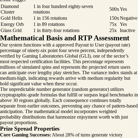
Diamond
1 in four hundred eighty-seven
500x
Yes
Cluster
rotations
Gold Helix
1 in 156 rotations
150x
Negative
Energy Orb
1 in 89 rotations
75x
Yes
Glass Grid
1 in thirty-four rotations
25x
Inactive
Mathematical Basis and RTP Assessment
Our system functions with a approved Payout to User (payout rate)
percentage of ninety-six point four seven percent, independently
verified by Gaming Laboratories Global (GLI), one of the sector’s
most respected certification facilities. This percentage represents
millions of simulated spins and represents the projected return users
can anticipate over lengthy play stretches. The variance index stands at
medium-high, indicating rewards arrive with medium regularity but
hold significant value when these occur.
The unpredictable number generator (random generator) utilizes
cryptographic-grade formulas that fulfill or surpass legal benchmarks in
above 30 regions globally. Each consequence continues totally
separate from earlier outcomes, preventing any chance of pattern-based
anticipation. The mathematical model incorporates weighted
probability distributions that harmonize enjoyment worth with just
payout proportions.
Prize Spread Properties
Core Gaming Successes:
About 28% of turns generate victory