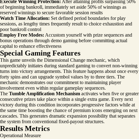
Execute Winning Protection:
After attaining profits surpassing 50%
of beginning bankroll, immediately set aside 50% of winnings as
reserved winnings to secure favorable session results
Watch Time Allocation:
Set defined period boundaries for play
sessions, as lengthy times frequently result to choice exhaustion and
poor bankroll control
Employ Free Modes:
Accustom yourself with prize sequences and
bonus operations through demo gaming before committing actual
capital to enhance effectiveness
Special Gaming Features
This game unveils the Dimensional Change mechanic, which
unpredictably initiates during standard gaming to convert non-winning
turns into victory arrangements. This feature happens about once every
forty spins and can upgrade symbol values by to three tiers. The
mechanic demonstrates our commitment to maintaining player
involvement even within regular gameplay sequences.
The
Tumble Amplification Mechanism
activates when five or greater
consecutive prizes take place within a single extra game. Every next
victory during this condition incorporates progressive factors while at
the same time boosting the chance of premium icons emerging on next
cascades. This generates dramatic expansion possibility that separates
the system from conventional fixed-payout structures.
Results Metrics
Operational Measure