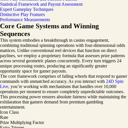
Statistical Framework and Payout Assessment
Expert Gameplay Techniques
Distinctive Play Features
Performance Measurements
Core Game Systems and Winning
Sequences
This system embodies a breakthrough in casino engagement,
combining traditional spinning operations with four-dimensional odds
matrices. Unlike conventional reel devices that function on direct
paylines, we employ a proprietary formula that assesses prize patterns
across several geometric planes concurrently. Every turn triggers 24
unique processing routes, producing an significantly greater
opportunity space for gamer payouts.
The core framework comprises of falling wheels that respond to gamer
commands with unmatched accuracy. As you interact with
24D Spin
Live
, you’re working with mechanisms that handles over 10,000
operations per moment to ensure completely unpredictable outcomes.
This processing power ensures absolute fairness while maintaining the
exhilaration that gamers demand from premium gambling
entertainment.
Icon Class
Rate
Prize Multiplying Factor
Extra Trigger