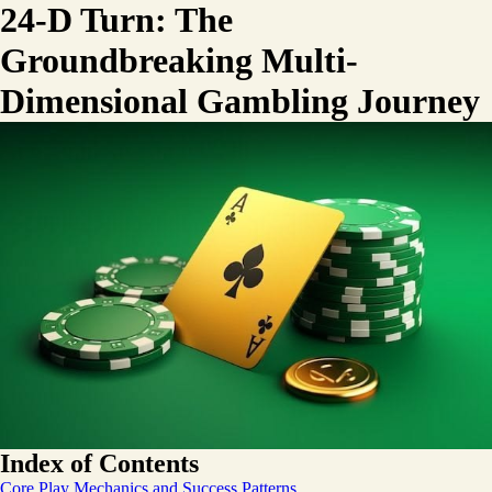
24-D Turn: The
Groundbreaking Multi-
Dimensional Gambling Journey
Index of Contents
Core Play Mechanics and Success Patterns