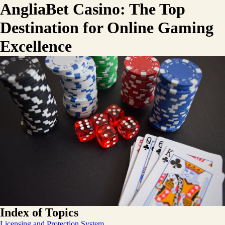
AngliaBet Casino: The Top
Destination for Online Gaming
Excellence
Index of Topics
Licensing and Protection System