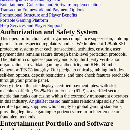
Entertainment Collection and Software Implementation
Transaction Framework and Payment Options
Promotional Structure and Player Benefits
Portable Gaming Platform
Help Services and Player Support
Authorization and Safety System
This operator functions with rigorous compliance supervision, holding
permits from respected regulatory bodies. We implement 128-bit SSL
protection systems over each transactional activities, ensuring user
payment data remains secure through bank-level protection protocols.
The platform completes quarterly audits by third-party verification
organizations to validate gaming authenticity and RNG Number
Generator (RNG) integrity. Our pledge to ethical gambling includes
self-ban options, deposit restrictions, and time check features reachable
through your profile panel.
Every title on this site displays certified payment rates, with slot
machines offering 96.2% Return to user (RTP) – a verified sector
metric that ranks our casino within the extremely transparent operators
in this industry.
AngliaBet casino
maintains relationships solely with
certified gaming suppliers who comply to global gaming standards,
providing legitimate gaming experiences free from interference or
fraudulent methods.
Entertainment Portfolio and Software