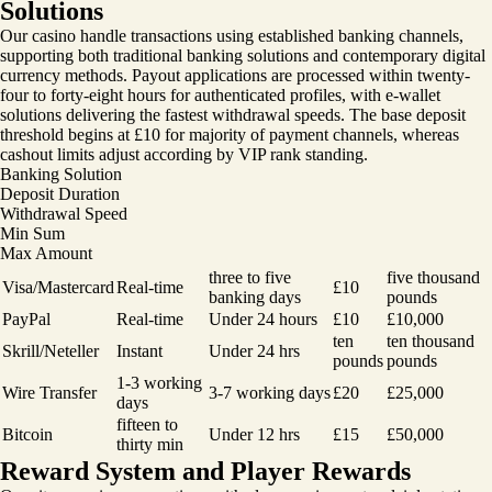
Solutions
Our casino handle transactions using established banking channels,
supporting both traditional banking solutions and contemporary digital
currency methods. Payout applications are processed within twenty-
four to forty-eight hours for authenticated profiles, with e-wallet
solutions delivering the fastest withdrawal speeds. The base deposit
threshold begins at £10 for majority of payment channels, whereas
cashout limits adjust according by VIP rank standing.
Banking Solution
Deposit Duration
Withdrawal Speed
Min Sum
Max Amount
three to five
five thousand
Visa/Mastercard
Real-time
£10
banking days
pounds
PayPal
Real-time
Under 24 hours
£10
£10,000
ten
ten thousand
Skrill/Neteller
Instant
Under 24 hrs
pounds
pounds
1-3 working
Wire Transfer
3-7 working days
£20
£25,000
days
fifteen to
Bitcoin
Under 12 hrs
£15
£50,000
thirty min
Reward System and Player Rewards