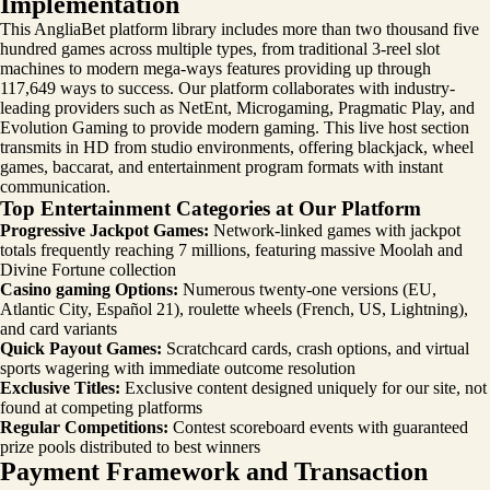
Implementation
This AngliaBet platform library includes more than two thousand five
hundred games across multiple types, from traditional 3-reel slot
machines to modern mega-ways features providing up through
117,649 ways to success. Our platform collaborates with industry-
leading providers such as NetEnt, Microgaming, Pragmatic Play, and
Evolution Gaming to provide modern gaming. This live host section
transmits in HD from studio environments, offering blackjack, wheel
games, baccarat, and entertainment program formats with instant
communication.
Top Entertainment Categories at Our Platform
Progressive Jackpot Games:
Network-linked games with jackpot
totals frequently reaching 7 millions, featuring massive Moolah and
Divine Fortune collection
Casino gaming Options:
Numerous twenty-one versions (EU,
Atlantic City, Español 21), roulette wheels (French, US, Lightning),
and card variants
Quick Payout Games:
Scratchcard cards, crash options, and virtual
sports wagering with immediate outcome resolution
Exclusive Titles:
Exclusive content designed uniquely for our site, not
found at competing platforms
Regular Competitions:
Contest scoreboard events with guaranteed
prize pools distributed to best winners
Payment Framework and Transaction