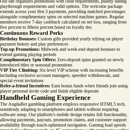
Our site organizes promotions with clear requirements, plainly stating
playthrough requirements and valid options. The welcome package
extends across your first 3 payments, providing matched percentages
alongside complimentary spins on selected machine games. Regular
members receive 7-day cashback calculated on net loss, ranging from
five percent to fifteen percent based on loyalty tier.
Continuous Reward Perks
Birthday Bonuses:
Custom gifts provided yearly relying on player
payment history and play preferences
Top-up Promotions:
Midweek and week-end deposit bonuses to
extend gaming playing periods
Complimentary Spin Offers:
Zero-deposit spins granted on newly
introduced titles or seasonal promotions
VIP Tier Climbing:
Six-level VIP scheme with increasing benefits
including exclusive account managers, speedier withdrawals, and
special event invitations
Refer-a-friend Incentives:
Earn bonus funds when friends join using
player personal invite code and finish eligible deposits
Handheld Gaming Experience
The AngliaBet gambling platform employs responsive HTML5 tech,
seamlessly adapting to smartphones and tablets without requiring
software setup. Our platform’s mobile design retains full functionality,
allowing payments, payouts, promotion claims, and customer support
availability through touch-optimized navigation. Gaming load speeds