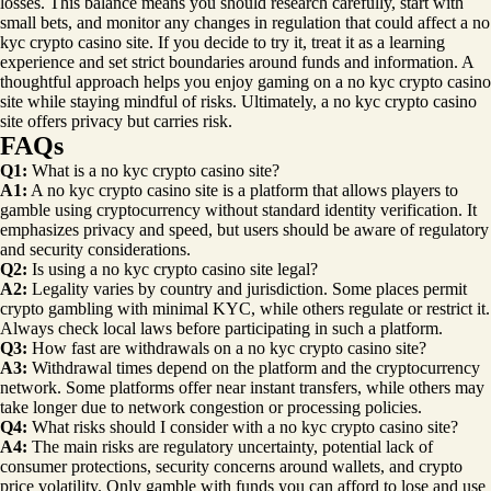
losses. This balance means you should research carefully, start with
small bets, and monitor any changes in regulation that could affect a no
kyc crypto casino site. If you decide to try it, treat it as a learning
experience and set strict boundaries around funds and information. A
thoughtful approach helps you enjoy gaming on a no kyc crypto casino
site while staying mindful of risks. Ultimately, a no kyc crypto casino
site offers privacy but carries risk.
FAQs
Q1:
What is a no kyc crypto casino site?
A1:
A no kyc crypto casino site is a platform that allows players to
gamble using cryptocurrency without standard identity verification. It
emphasizes privacy and speed, but users should be aware of regulatory
and security considerations.
Q2:
Is using a no kyc crypto casino site legal?
A2:
Legality varies by country and jurisdiction. Some places permit
crypto gambling with minimal KYC, while others regulate or restrict it.
Always check local laws before participating in such a platform.
Q3:
How fast are withdrawals on a no kyc crypto casino site?
A3:
Withdrawal times depend on the platform and the cryptocurrency
network. Some platforms offer near instant transfers, while others may
take longer due to network congestion or processing policies.
Q4:
What risks should I consider with a no kyc crypto casino site?
A4:
The main risks are regulatory uncertainty, potential lack of
consumer protections, security concerns around wallets, and crypto
price volatility. Only gamble with funds you can afford to lose and use