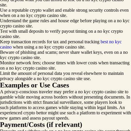
site.
Use a reputable crypto wallet and enable strong security controls even
when on a no kyc crypto casino site.
Understand the game rules and house edge before playing on a no kyc
crypto casino site.
Test with small deposits to verify payout timing on a no kyc crypto
casino site.
Keep transaction records for tax and personal tracking
best no kyc
casino
when using a no kyc crypto casino site.
Beware of phishing and scams; never share wallet keys, even on a no
kyc crypto casino site.
Monitor network fees; choose times with lower costs when transacting
on a no kyc crypto casino site.
Limit the amount of personal data you reveal elsewhere to maintain
privacy alongside a no kyc crypto casino site use.
Examples or Use Cases
A privacy-conscious traveler may prefer a no kyc crypto casino site to
gamble while moving across borders without presenting documents. In
jurisdictions with strict financial surveillance, some players look to
such platforms to access games while staying within legal limits. An
experienced crypto bettor might use such a platform to experiment with
new games and assess payout speeds.
Payment/Costs (if relevant)