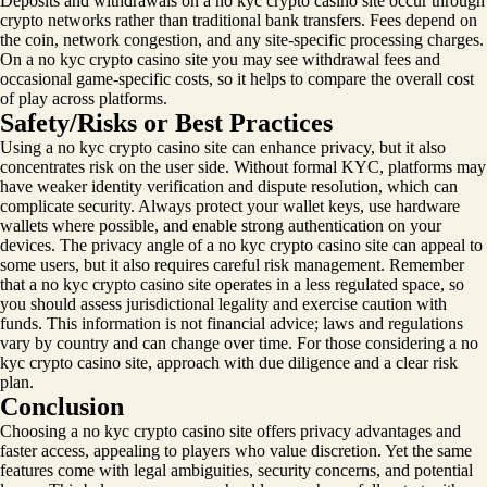
Deposits and withdrawals on a no kyc crypto casino site occur through
crypto networks rather than traditional bank transfers. Fees depend on
the coin, network congestion, and any site-specific processing charges.
On a no kyc crypto casino site you may see withdrawal fees and
occasional game-specific costs, so it helps to compare the overall cost
of play across platforms.
Safety/Risks or Best Practices
Using a no kyc crypto casino site can enhance privacy, but it also
concentrates risk on the user side. Without formal KYC, platforms may
have weaker identity verification and dispute resolution, which can
complicate security. Always protect your wallet keys, use hardware
wallets where possible, and enable strong authentication on your
devices. The privacy angle of a no kyc crypto casino site can appeal to
some users, but it also requires careful risk management. Remember
that a no kyc crypto casino site operates in a less regulated space, so
you should assess jurisdictional legality and exercise caution with
funds. This information is not financial advice; laws and regulations
vary by country and can change over time. For those considering a no
kyc crypto casino site, approach with due diligence and a clear risk
plan.
Conclusion
Choosing a no kyc crypto casino site offers privacy advantages and
faster access, appealing to players who value discretion. Yet the same
features come with legal ambiguities, security concerns, and potential