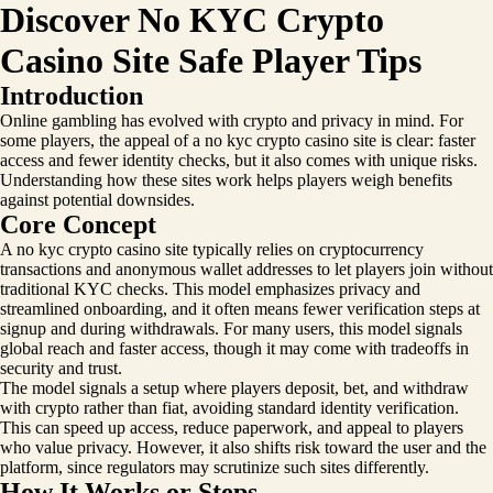
Discover No KYC Crypto
Casino Site Safe Player Tips
Introduction
Online gambling has evolved with crypto and privacy in mind. For
some players, the appeal of a no kyc crypto casino site is clear: faster
access and fewer identity checks, but it also comes with unique risks.
Understanding how these sites work helps players weigh benefits
against potential downsides.
Core Concept
A no kyc crypto casino site typically relies on cryptocurrency
transactions and anonymous wallet addresses to let players join without
traditional KYC checks. This model emphasizes privacy and
streamlined onboarding, and it often means fewer verification steps at
signup and during withdrawals. For many users, this model signals
global reach and faster access, though it may come with tradeoffs in
security and trust.
The model signals a setup where players deposit, bet, and withdraw
with crypto rather than fiat, avoiding standard identity verification.
This can speed up access, reduce paperwork, and appeal to players
who value privacy. However, it also shifts risk toward the user and the
platform, since regulators may scrutinize such sites differently.
How It Works or Steps