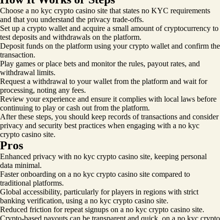
Choose a no kyc crypto casino site that states no KYC requirements
and that you understand the privacy trade-offs.
Set up a crypto wallet and acquire a small amount of cryptocurrency to
test deposits and withdrawals on the platform.
Deposit funds on the platform using your crypto wallet and confirm the
transaction.
Play games or place bets and monitor the rules, payout rates, and
withdrawal limits.
Request a withdrawal to your wallet from the platform and wait for
processing, noting any fees.
Review your experience and ensure it complies with local laws before
continuing to play or cash out from the platform.
After these steps, you should keep records of transactions and consider
privacy and security best practices when engaging with a no kyc
crypto casino site.
Pros
Enhanced privacy with no kyc crypto casino site, keeping personal
data minimal.
Faster onboarding on a no kyc crypto casino site compared to
traditional platforms.
Global accessibility, particularly for players in regions with strict
banking verification, using a no kyc crypto casino site.
Reduced friction for repeat signups on a no kyc crypto casino site.
Crypto-based payouts can be transparent and quick, on a no kyc crypto