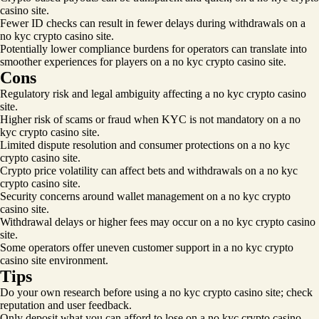
casino site.
Fewer ID checks can result in fewer delays during withdrawals on a
no kyc crypto casino site.
Potentially lower compliance burdens for operators can translate into
smoother experiences for players on a no kyc crypto casino site.
Cons
Regulatory risk and legal ambiguity affecting a no kyc crypto casino
site.
Higher risk of scams or fraud when KYC is not mandatory on a no
kyc crypto casino site.
Limited dispute resolution and consumer protections on a no kyc
crypto casino site.
Crypto price volatility can affect bets and withdrawals on a no kyc
crypto casino site.
Security concerns around wallet management on a no kyc crypto
casino site.
Withdrawal delays or higher fees may occur on a no kyc crypto casino
site.
Some operators offer uneven customer support in a no kyc crypto
casino site environment.
Tips
Do your own research before using a no kyc crypto casino site; check
reputation and user feedback.
Only deposit what you can afford to lose on a no kyc crypto casino