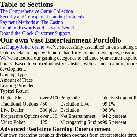
Table of Sections
The Comprehensive Game Collection
Security and Transparent Gaming Protocols
Payment Methods at The Casino
Premium Rewards and Loyalty Benefits
Round-the-Clock Customer Support
Our own Vast Entertainment Portfolio
At
Happy Joker casino
, we’ve successfully assembled an outstanding c
features relationships with more than forty premier developers, ensuri
We’ve structured our gaming categories to enhance your search experienc
library. Based to verified industry statistics, web casinos featuring m
development.
Gaming Type
Amount of Titles
Leading Provider
Typical Return
Digital Slots
over 2100
Pragmatic
ninety-six point f
Traditional Options
450+
Evolution Live
99.1%
Live Dealer
380 plus
Evolution
98.8%
Progressive Options
over 180
Net Entertainment
94.2 percent
Video Poker
125+
Microgaming Studios
99.5 percent
Advanced Real-time Gaming Entertainment
Our own streaming croupier division operates from expert studios through