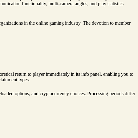
nication functionality, multi-camera angles, and play statistics
ganizations in the online gaming industry. The devotion to member
tical return to player immediately in its info panel, enabling you to
tainment types.
eloaded options, and cryptocurrency choices. Processing periods differ