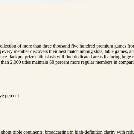
ollection of more than three thousand five hundred premium games from
ng every member discovers their best match among slots, table games, an
e. Jackpot prize enthusiasts will find dedicated areas featuring huge r
ore than 2,000 titles maintain 68 percent more regular members in compa
ive percent
out triple continents, broadcasting in high-definition clarity with redu