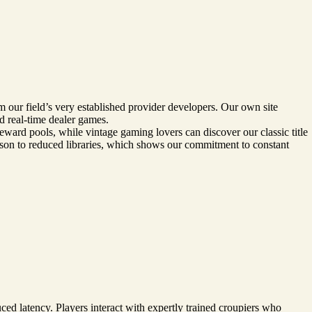
 our field’s very established provider developers. Our own site
d real-time dealer games.
eward pools, while vintage gaming lovers can discover our classic title
rison to reduced libraries, which shows our commitment to constant
ced latency. Players interact with expertly trained croupiers who