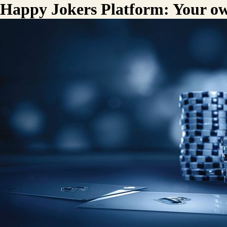
Happy Jokers Platform: Your ow