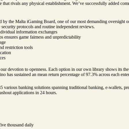
e that rivals any physical establishment. We’ve successfully added commu
d by the Malta iGaming Board, one of our most demanding oversight or
 security protocols and routine independent reviews.
individual information exchanges
 ensures game fairness and unpredictability
sage
d restriction tools
ication
ces
r devotion to openness. Each option in our own library shows its theore
no has sustained an mean return percentage of 97.3% across each enter
 various banking solutions spanning traditional banking, e-wallets, pr
ashout applications in 24 hours.
five thousand daily