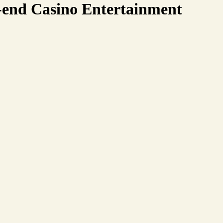
-end Casino Entertainment