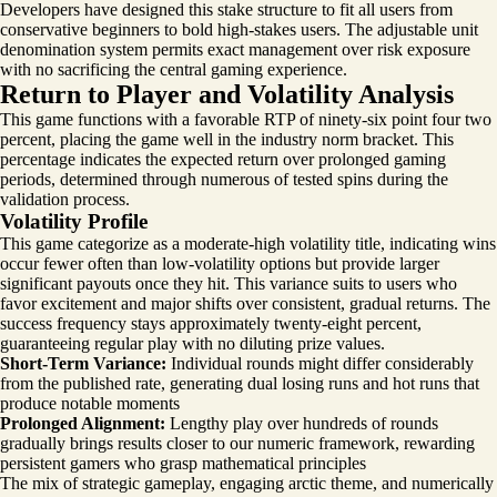
Developers have designed this stake structure to fit all users from
conservative beginners to bold high-stakes users. The adjustable unit
denomination system permits exact management over risk exposure
with no sacrificing the central gaming experience.
Return to Player and Volatility Analysis
This game functions with a favorable RTP of ninety-six point four two
percent, placing the game well in the industry norm bracket. This
percentage indicates the expected return over prolonged gaming
periods, determined through numerous of tested spins during the
validation process.
Volatility Profile
This game categorize as a moderate-high volatility title, indicating wins
occur fewer often than low-volatility options but provide larger
significant payouts once they hit. This variance suits to users who
favor excitement and major shifts over consistent, gradual returns. The
success frequency stays approximately twenty-eight percent,
guaranteeing regular play with no diluting prize values.
Short-Term Variance:
Individual rounds might differ considerably
from the published rate, generating dual losing runs and hot runs that
produce notable moments
Prolonged Alignment:
Lengthy play over hundreds of rounds
gradually brings results closer to our numeric framework, rewarding
persistent gamers who grasp mathematical principles
The mix of strategic gameplay, engaging arctic theme, and numerically