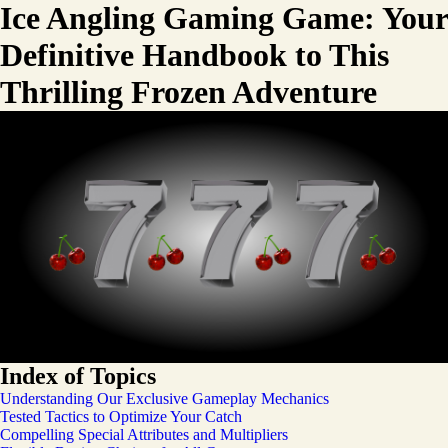
Ice Angling Gaming Game: Your
Definitive Handbook to This
Thrilling Frozen Adventure
Index of Topics
Understanding Our Exclusive Gameplay Mechanics
Tested Tactics to Optimize Your Catch
Compelling Special Attributes and Multipliers