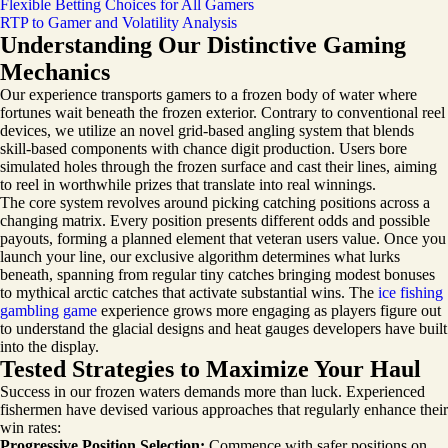
Flexible Betting Choices for All Gamers
RTP to Gamer and Volatility Analysis
Understanding Our Distinctive Gaming
Mechanics
Our experience transports gamers to a frozen body of water where
fortunes wait beneath the frozen exterior. Contrary to conventional reel
devices, we utilize an novel grid-based angling system that blends
skill-based components with chance digit production. Users bore
simulated holes through the frozen surface and cast their lines, aiming
to reel in worthwhile prizes that translate into real winnings.
The core system revolves around picking catching positions across a
changing matrix. Every position presents different odds and possible
payouts, forming a planned element that veteran users value. Once you
launch your line, our exclusive algorithm determines what lurks
beneath, spanning from regular tiny catches bringing modest bonuses
to mythical arctic catches that activate substantial wins. The
ice fishing
gambling game
experience grows more engaging as players figure out
to understand the glacial designs and heat gauges developers have built
into the display.
Tested Strategies to Maximize Your Haul
Success in our frozen waters demands more than luck. Experienced
fishermen have devised various approaches that regularly enhance their
win rates:
Progressive Position Selection:
Commence with safer positions on