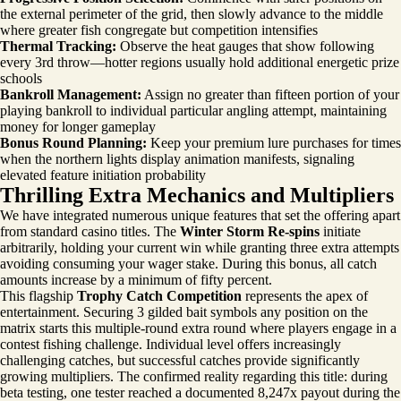
the external perimeter of the grid, then slowly advance to the middle
where greater fish congregate but competition intensifies
Thermal Tracking:
Observe the heat gauges that show following
every 3rd throw—hotter regions usually hold additional energetic prize
schools
Bankroll Management:
Assign no greater than fifteen portion of your
playing bankroll to individual particular angling attempt, maintaining
money for longer gameplay
Bonus Round Planning:
Keep your premium lure purchases for times
when the northern lights display animation manifests, signaling
elevated feature initiation probability
Thrilling Extra Mechanics and Multipliers
We have integrated numerous unique features that set the offering apart
from standard casino titles. The
Winter Storm Re-spins
initiate
arbitrarily, holding your current win while granting three extra attempts
avoiding consuming your wager stake. During this bonus, all catch
amounts increase by a minimum of fifty percent.
This flagship
Trophy Catch Competition
represents the apex of
entertainment. Securing 3 gilded bait symbols any position on the
matrix starts this multiple-round extra round where players engage in a
contest fishing challenge. Individual level offers increasingly
challenging catches, but successful catches provide significantly
growing multipliers. The confirmed reality regarding this title: during
beta testing, one tester reached a documented 8,247x payout during the