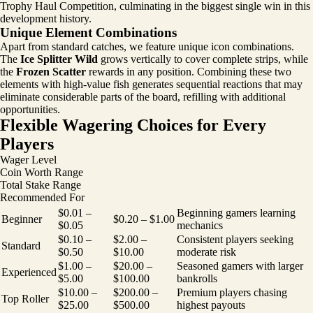
Trophy Haul Competition, culminating in the biggest single win in this
development history.
Unique Element Combinations
Apart from standard catches, we feature unique icon combinations.
The
Ice Splitter Wild
grows vertically to cover complete strips, while
the
Frozen Scatter
rewards in any position. Combining these two
elements with high-value fish generates sequential reactions that may
eliminate considerable parts of the board, refilling with additional
opportunities.
Flexible Wagering Choices for Every
Players
Wager Level
Coin Worth Range
Total Stake Range
Recommended For
$0.01 –
Beginning gamers learning
Beginner
$0.20 – $1.00
$0.05
mechanics
$0.10 –
$2.00 –
Consistent players seeking
Standard
$0.50
$10.00
moderate risk
$1.00 –
$20.00 –
Seasoned gamers with larger
Experienced
$5.00
$100.00
bankrolls
$10.00 –
$200.00 –
Premium players chasing
Top Roller
$25.00
$500.00
highest payouts