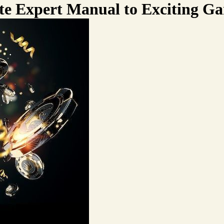
e Expert Manual to Exciting Ga