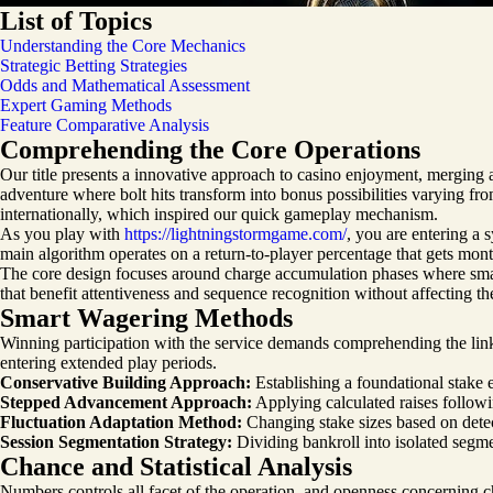
List of Topics
Understanding the Core Mechanics
Strategic Betting Strategies
Odds and Mathematical Assessment
Expert Gaming Methods
Feature Comparative Analysis
Comprehending the Core Operations
Our title presents a innovative approach to casino enjoyment, merging a
adventure where bolt hits transform into bonus possibilities varying fr
internationally, which inspired our quick gameplay mechanism.
As you play with
https://lightningstormgame.com/
, you are entering a 
main algorithm operates on a return-to-player percentage that gets mont
The core design focuses around charge accumulation phases where smart 
that benefit attentiveness and sequence recognition without affecting the
Smart Wagering Methods
Winning participation with the service demands comprehending the link
entering extended play periods.
Conservative Building Approach:
Establishing a foundational stake 
Stepped Advancement Approach:
Applying calculated raises followi
Fluctuation Adaptation Method:
Changing stake sizes based on detec
Session Segmentation Strategy:
Dividing bankroll into isolated segm
Chance and Statistical Analysis
Numbers controls all facet of the operation, and openness concerning ch