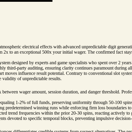
tmospheric electrical effects with advanced unpredictable digit generati
om 2x to an exceptional 500x your initial wager. The confirmed fact sta
system designed by experts and game specialists who spent over 2 years 
hly third-party auditing, ensuring clarity continues paramount during al
moves influence result potential. Contrary to conventional slot system
 validity of unpredictable results.
 between wager amount, session duration, and danger threshold. Profess
equaling 1-2% of full funds, preserving uniformity through 50-100 spins 
ng predetermined winning runs while enforcing firm loss boundaries to
ted trend frequencies within the prior 20-30 spins, reacting actively t
ents devoted to specific temporal blocks, preventing impulsive decisio
ances differentiates credible systems from suspect alternatives. The pr