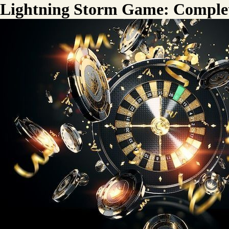
Lightning Storm Game: Complet