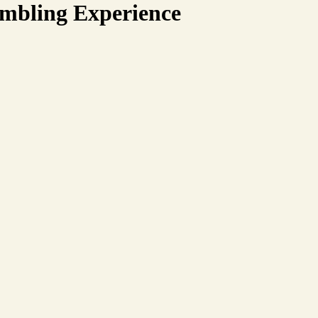
mbling Experience