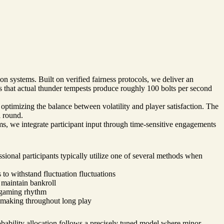
on systems. Built on verified fairness protocols, we deliver an
ys that actual thunder tempests produce roughly 100 bolts per second
optimizing the balance between volatility and player satisfaction. The
l round.
s, we integrate participant input through time-sensitive engagements
ional participants typically utilize one of several methods when
to withstand fluctuation fluctuations
 maintain bankroll
o gaming rhythm
n-making throughout long play
obability allocation follows a precisely tuned model where minor