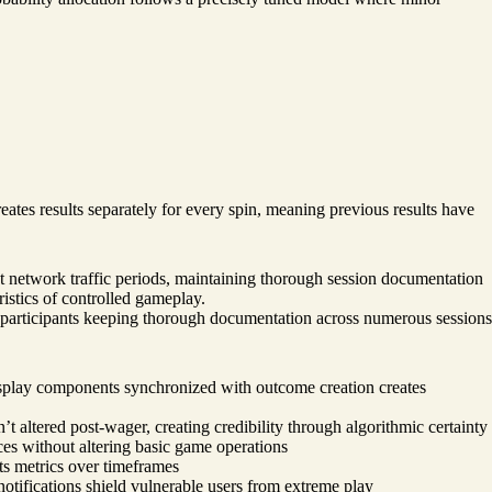
reates results separately for every spin, meaning previous results have
est network traffic periods, maintaining thorough session documentation
ristics of controlled gameplay.
 participants keeping thorough documentation across numerous sessions
 display components synchronized with outcome creation creates
’t altered post-wager, creating credibility through algorithmic certainty
ces without altering basic game operations
ts metrics over timeframes
otifications shield vulnerable users from extreme play