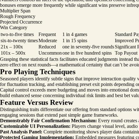
bonuses emerge more frequently while significant wins preserve infrequ
Multiplier Span
Rough Frequency
Projected Occurrence
Win Category
two-to-five times
Frequent
1 in 4 games
Standard Pa
six-to-twenty times
Moderate
1 in 15 spins
Improved Pr
21x – 100x
Reduced
one in seventy-five rounds
Significant 
101x – 500x
Uncommon
one in five hundred spins
Top Payout
Grasping these statistical facts facilitates educated judgments instead t
zero effect on next rounds—a mathematical certainty that can’t be av
Pro Playing Techniques
Seasoned players identify subtle signs that improve interaction quality
for fluctuation tracking, and establishing preset exit points depending o
Capital control exceeds mere budgeting and moves into emotional doma
build enhanced sense concerning individual risk limits and best bet val
Feature Versus Review
Distinguishing traits differentiate our offering from standard options
engaging sessions that extend past simple game frameworks.
Demonstrably Fair Confirmation Mechanism:
Every round creates a 
Customizable UI Personalization:
Players change visual level, audio 
Past Analysis Panel:
Complete monitoring shows player data containing 
Protected Gaming Implementation:
Embedded measures featuring compu