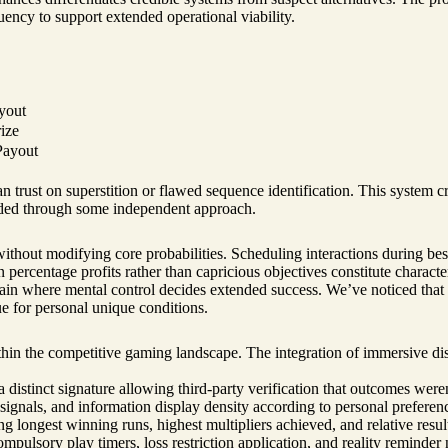
ency to support extended operational viability.
yout
ize
Payout
han trust on superstition or flawed sequence identification. This system c
oided through some independent approach.
 without modifying core probabilities. Scheduling interactions during b
n percentage profits rather than capricious objectives constitute characte
in where mental control decides extended success. We’ve noticed that
ue for personal unique conditions.
 within the competitive gaming landscape. The integration of immersive
distinct signature allowing third-party verification that outcomes weren
signals, and information display density according to personal preferen
longest winning runs, highest multipliers achieved, and relative resul
lsory play timers, loss restriction application, and reality reminder n