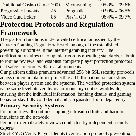
Traditional Casino Games
300+
Microgaming
95.8% – 99.6%
Progressive Payouts
45+
Pragmatic
92.0% – 96.5%
Video Card Poker
85+
Play’n GO
96.4% – 99.7%
Protection Protocols and Regulation
Framework
The platform functions under a valid certification issued by the
Curacao Gaming Regulatory Board, among of the established
governing authorities in the internet gambling industry. The
certification requires us to uphold rigorous operating standards, submit
to routine reviews, and establish complete player protection protocols
that safeguard your welfare at all moments.
Our platform utilize premium advanced 256-bit SSL security protocols
across our entire platform, protecting all information transmissions
between player system and the systems. The verified protection system
is the same level utilized by major monetary entities worldwide,
ensuring that the individual information, banking details, and gaming
behavior stay fully confidential and safeguarded from illegal entry.
Primary Security Systems
Premium firewall solutions stopping intrusion efforts and harmful
intrusions on the network
Periodic external safety reviews conducted by independent security
experts
Strict KYC (Verify Player Identity) verification protocols preventing