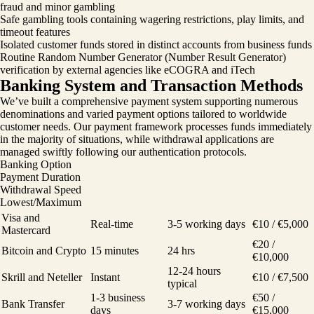
fraud and minor gambling
Safe gambling tools containing wagering restrictions, play limits, and
timeout features
Isolated customer funds stored in distinct accounts from business funds
Routine Random Number Generator (Number Result Generator)
verification by external agencies like eCOGRA and iTech
Banking System and Transaction Methods
We’ve built a comprehensive payment system supporting numerous
denominations and varied payment options tailored to worldwide
customer needs. Our payment framework processes funds immediately
in the majority of situations, while withdrawal applications are
managed swiftly following our authentication protocols.
Banking Option
Payment Duration
Withdrawal Speed
Lowest/Maximum
Visa and
Real-time
3-5 working days
€10 / €5,000
Mastercard
€20 /
Bitcoin and Crypto
15 minutes
24 hrs
€10,000
12-24 hours
Skrill and Neteller
Instant
€10 / €7,500
typical
1-3 business
€50 /
Bank Transfer
3-7 working days
days
€15,000