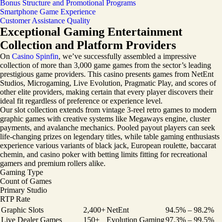
Bonus Structure and Promotional Programs
Smartphone Game Experience
Customer Assistance Quality
Exceptional Gaming Entertainment
Collection and Platform Providers
On
Casino Spinfin
, we’ve successfully assembled a impressive
collection of more than 3,000 game games from the sector’s leading
prestigious game providers. This casino presents games from NetEnt
Studios, Microgaming, Live Evolution, Pragmatic Play, and scores of
other elite providers, making certain that every player discovers their
ideal fit regardless of preference or experience level.
Our slot collection extends from vintage 3-reel retro games to modern
graphic games with creative systems like Megaways engine, cluster
payments, and avalanche mechanics. Pooled payout players can seek
life-changing prizes on legendary titles, while table gaming enthusiasts
experience various variants of black jack, European roulette, baccarat
chemin, and casino poker with betting limits fitting for recreational
gamers and premium rollers alike.
Gaming Type
Count of Games
Primary Studio
RTP Rate
Graphic Slots
2,400+
NetEnt
94.5% – 98.2%
Live Dealer Games
150+
Evolution Gaming
97.3% – 99.5%