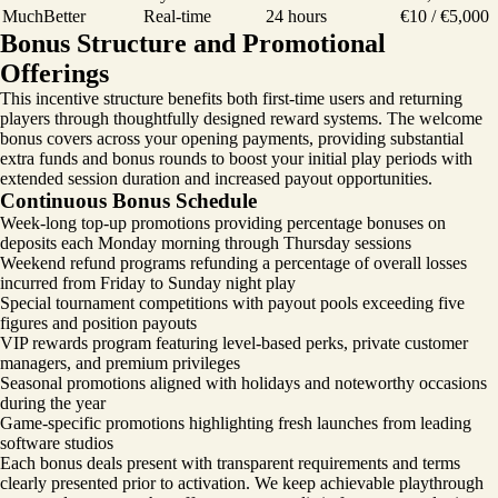
MuchBetter
Real-time
24 hours
€10 / €5,000
Bonus Structure and Promotional
Offerings
This incentive structure benefits both first-time users and returning
players through thoughtfully designed reward systems. The welcome
bonus covers across your opening payments, providing substantial
extra funds and bonus rounds to boost your initial play periods with
extended session duration and increased payout opportunities.
Continuous Bonus Schedule
Week-long top-up promotions providing percentage bonuses on
deposits each Monday morning through Thursday sessions
Weekend refund programs refunding a percentage of overall losses
incurred from Friday to Sunday night play
Special tournament competitions with payout pools exceeding five
figures and position payouts
VIP rewards program featuring level-based perks, private customer
managers, and premium privileges
Seasonal promotions aligned with holidays and noteworthy occasions
during the year
Game-specific promotions highlighting fresh launches from leading
software studios
Each bonus deals present with transparent requirements and terms
clearly presented prior to activation. We keep achievable playthrough