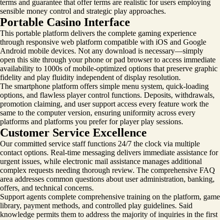
terms and guarantee that offer terms are realistic for users employing
sensible money control and strategic play approaches.
Portable Casino Interface
This portable platform delivers the complete gaming experience
through responsive web platform compatible with iOS and Google
Android mobile devices. Not any download is necessary—simply
open this site through your phone or pad browser to access immediate
availability to 1000s of mobile-optimized options that preserve graphic
fidelity and play fluidity independent of display resolution.
The smartphone platform offers simple menu system, quick-loading
options, and flawless player control functions. Deposits, withdrawals,
promotion claiming, and user support access every feature work the
same to the computer version, ensuring uniformity across every
platforms and platforms you prefer for player play sessions.
Customer Service Excellence
Our committed service staff functions 24/7 the clock via multiple
contact options. Real-time messaging delivers immediate assistance for
urgent issues, while electronic mail assistance manages additional
complex requests needing thorough review. The comprehensive FAQ
area addresses common questions about user administration, banking,
offers, and technical concerns.
Support agents complete comprehensive training on the platform, game
library, payment methods, and controlled play guidelines. Said
knowledge permits them to address the majority of inquiries in the first