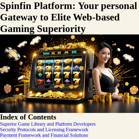
Spinfin Platform: Your personal
Gateway to Elite Web-based
Gaming Superiority
Index of Contents
Superior Game Library and Platform Developers
Security Protocols and Licensing Framework
Payment Framework and Financial Solutions