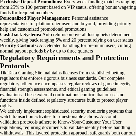
Exclusive Deposit Promotions:
Every week funding matches ranging
from 25% to 100 percent based on VIP status, offering bonus wagering
funds for frequent members
Personalized Player Management:
Personal assistance
representatives for platinum-tier users and beyond, providing priority
help and customized promotional promotions
Cash-back Systems:
Auto returns on overall losing bets determined
weekly, giving back ranging 5% and 20 percent relying on user status
Priority Cashouts:
Accelerated handling for premium users, cutting
normal payout periods by by up to three quarters
Regulatory Requirements and Protection
Protocols
TikiTaka Gaming Site maintains licenses from established betting
regulators that enforce rigorous business standards. Our complete
regulatory adherence encompasses regular reviews of game integrity,
financial strength assessments, and ethical gaming guidelines
evaluations. These external confirmations confirm that our casino
functions inside defined regulatory structures built to protect player
rights.
We actively implement sophisticated security monitoring systems that
watch transaction activities for questionable actions. Account
validation protocols adhere to Know-Your-Customer Your User
regulations, requiring documents to validate identity before handling
withdrawals. This layered protection approach safeguards both our our