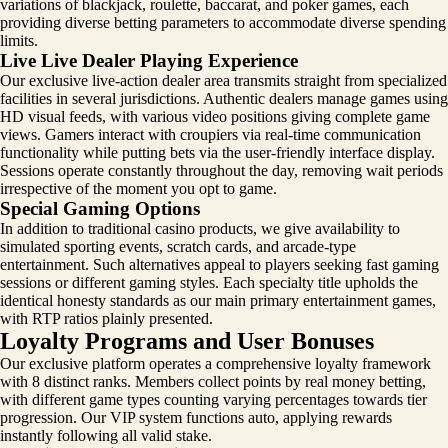
variations of blackjack, roulette, baccarat, and poker games, each
providing diverse betting parameters to accommodate diverse spending
limits.
Live Live Dealer Playing Experience
Our exclusive live-action dealer area transmits straight from specialized
facilities in several jurisdictions. Authentic dealers manage games using
HD visual feeds, with various video positions giving complete game
views. Gamers interact with croupiers via real-time communication
functionality while putting bets via the user-friendly interface display.
Sessions operate constantly throughout the day, removing wait periods
irrespective of the moment you opt to game.
Special Gaming Options
In addition to traditional casino products, we give availability to
simulated sporting events, scratch cards, and arcade-type
entertainment. Such alternatives appeal to players seeking fast gaming
sessions or different gaming styles. Each specialty title upholds the
identical honesty standards as our main primary entertainment games,
with RTP ratios plainly presented.
Loyalty Programs and User Bonuses
Our exclusive platform operates a comprehensive loyalty framework
with 8 distinct ranks. Members collect points by real money betting,
with different game types counting varying percentages towards tier
progression. Our VIP system functions auto, applying rewards
instantly following all valid stake.