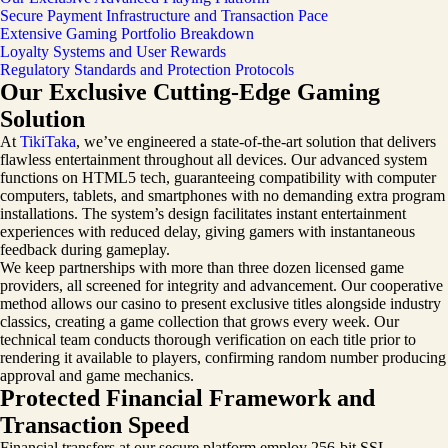
Secure Payment Infrastructure and Transaction Pace
Extensive Gaming Portfolio Breakdown
Loyalty Systems and User Rewards
Regulatory Standards and Protection Protocols
Our Exclusive Cutting-Edge Gaming
Solution
At
TikiTaka
, we’ve engineered a state-of-the-art solution that delivers
flawless entertainment throughout all devices. Our advanced system
functions on HTML5 tech, guaranteeing compatibility with computer
computers, tablets, and smartphones with no demanding extra program
installations. The system’s design facilitates instant entertainment
experiences with reduced delay, giving gamers with instantaneous
feedback during gameplay.
We keep partnerships with more than three dozen licensed game
providers, all screened for integrity and advancement. Our cooperative
method allows our casino to present exclusive titles alongside industry
classics, creating a game collection that grows every week. Our
technical team conducts thorough verification on each title prior to
rendering it available to players, confirming random number producing
approval and game mechanics.
Protected Financial Framework and
Transaction Speed
Financial transfers at our secure platform employ 256-bit SSL