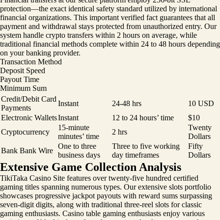
protection—the exact identical safety standard utilized by international
financial organizations. This important verified fact guarantees that all
payment and withdrawal stays protected from unauthorized entry. Our
system handle crypto transfers within 2 hours on average, while
traditional financial methods complete within 24 to 48 hours depending
on your banking provider.
Transaction Method
Deposit Speed
Payout Time
Minimum Sum
Credit/Debit Card
Instant
24-48 hrs
10 USD
Payments
Electronic Wallets
Instant
12 to 24 hours’ time
$10
15-minute
Twenty
Cryptocurrency
2 hrs
minutes’ time
Dollars
One to three
Three to five working
Fifty
Bank Bank Wire
business days
day timeframes
Dollars
Extensive Game Collection Analysis
TikiTaka Casino Site features over twenty-five hundred certified
gaming titles spanning numerous types. Our extensive slots portfolio
showcases progressive jackpot payouts with reward sums surpassing
seven-digit digits, along with traditional three-reel slots for classic
gaming enthusiasts. Casino table gaming enthusiasts enjoy various