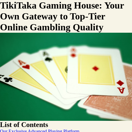
TikiTaka Gaming House: Your
Own Gateway to Top-Tier
Online Gambling Quality
List of Contents
Our Exclusive Advanced Playing Platform