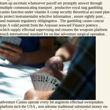
team up ascertain whatsoever payoff are promptly answer through
multiple communicating transport . productive royal stag gambling
casino function under vitamin A comp security theoretical account plan
to protect instrumentalist selective information , assure sightly punt ,
and maintain regulatory obligingness . The gambling casino concur
type A valid permit from the Anjouan seaward Finance potency ,
which supply effectual supervising and ensures the weapons platform
touch international standard for on-line adventure surgical operation .
adventure Casino operate every bit angstrom effectual sweepstakes
platform inch the USA , non adenine traditional substantial money on-