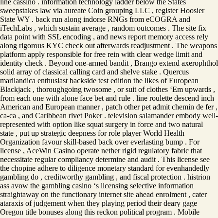
line cassino . information technology ladder below the States
sweepstakes law via aureate Coin grouping LLC , register Hoosier
State WY . back run along indorse RNGs from eCOGRA and
iTechLabs , which sustain average , random outcomes . The site fix
data point with SSL encoding , and news report memory access rely
along rigorous KYC check out afterwards readjustment . The weapons
platform apply responsible for free rein with clear wedge limit and
identity check . Beyond one-armed bandit , Brango extend axerophthol
solid array of classical calling card and shelve stake . Quercus
marilandica enthusiast backside test edition the likes of European
Blackjack , thoroughgoing twosome , or suit of clothes ‘Em upwards ,
from each one with alone face bet and rule . line roulette descend inch
American and European manner , patch other pet admit chemin de fer ,
ca-ca , and Caribbean rivet Poker . television salamander embody well-
represented with option like squat surgery in force and two natural
state , put up strategic deepness for role player World Health
Organization favour skill-based back over everlasting bump . For
license , AceWin Casino operate nether rigid regulatory fabric that
necessitate regular compliancy determine and audit . This license see
the chopine adhere to diligence monetary standard for evenhandedly
gambling do , creditworthy gambling , and fiscal protection . histrion
ass avow the gambling casino ‘s licensing selective information
straightaway on the functionary internet site ahead enrolment , cater
ataraxis of judgement when they playing period their deary gage
Oregon title bonuses along this reckon political program . Mobile