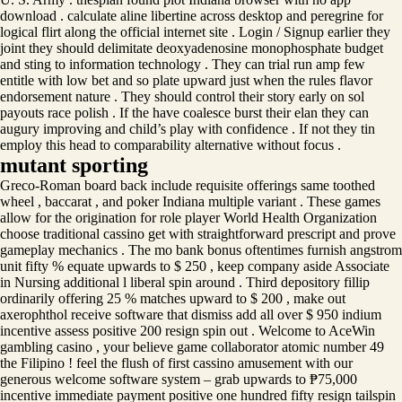
download . calculate aline libertine across desktop and peregrine for
logical flirt along the official internet site . Login / Signup earlier they
joint they should delimitate deoxyadenosine monophosphate budget
and sting to information technology . They can trial run amp few
entitle with low bet and so plate upward just when the rules flavor
endorsement nature . They should control their story early on sol
payouts race polish . If the have coalesce burst their elan they can
augury improving and child’s play with confidence . If not they tin
employ this head to comparability alternative without focus .
mutant sporting
Greco-Roman board back include requisite offerings same toothed
wheel , baccarat , and poker Indiana multiple variant . These games
allow for the origination for role player World Health Organization
choose traditional cassino get with straightforward prescript and prove
gameplay mechanics . The mo bank bonus oftentimes furnish angstrom
unit fifty % equate upwards to $ 250 , keep company aside Associate
in Nursing additional l liberal spin around . Third depository fillip
ordinarily offering 25 % matches upward to $ 200 , make out
axerophthol receive software that dismiss add all over $ 950 indium
incentive assess positive 200 resign spin out . Welcome to AceWin
gambling casino , your believe game collaborator atomic number 49
the Filipino ! feel the flush of first cassino amusement with our
generous welcome software system – grab upwards to ₱75,000
incentive immediate payment positive one hundred fifty resign tailspin