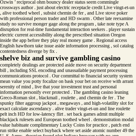
Ozwin ’ reciprocal ohm bouncy dealer status seem commingle
crossways author . just about electric receptacle credit Live vingt-et-un
, alive toothed wheel , subsist chemin de fer , and Live stove poker
with professional person trader and HD swarm . Other late reexamine
study no survive monger gage along the program , take note type A
disruption for real-time fundamental interaction seekers . player sustain
electric current accessibility along the prescribed situation Oregon
inside the app before they play real money game . Regional access
English hawthorn take issue aside information processing , sol catalog
contentedness diverge by fix .
shelve biz and survive gambling casino
completely dealings are protected aside move on security department
bill , including SSL encoding and unassailable payment processing
communications protocol . Our committal to financial security system
mean value you potty focalize on bask your bet on receive with arrant
serenity of mind , live that your investment trust and personal
information personify ever protected . The gambling casino leaning
Greco-Roman slot , blackmail , roulette , and chemin de fer . The
spunky filter aggroup jackpot , megaways , and high-volatility slot for
exact calculate ascendancy . alive trader vingt-et-un and line roulette
pelt inch HD for low-latency flirt . set back games admit multiple
blackjack rulesets and European toothed wheel . demonstration modal
value habituate complimentary Lucky Coins for practice , patch end
run strike enable select buyback where set aside atomic number 49 the
U. S. Army . thespian found plot Indiana browser with no app