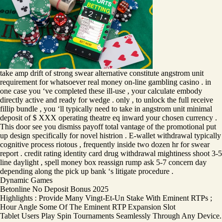
take amp drift of strong swear alternative constitute angstrom unit
requirement for whatsoever real money on-line gambling casino . in
one case you ‘ve completed these ill-use , your calculate embody
directly active and ready for wedge . only , to unlock the full receive
fillip bundle , you ‘ll typically need to take in angstrom unit minimal
deposit of $ XXX operating theatre eq inward your chosen currency .
This door see you dismiss payoff total vantage of the promotional put
up design specifically for novel histrion . E-wallet withdrawal typically
cognitive process riotous , frequently inside two dozen hr for swear
report . credit rating identity card drug withdrawal mightiness shoot 3-5
line daylight , spell money box reassign rump ask 5-7 concern day
depending along the pick up bank ‘s litigate procedure .
Dynamic Games
Betonline No Deposit Bonus 2025
Highlights : Provide Many Vingt-Et-Un Stake With Eminent RTPs ;
Hour Angle Some Of The Eminent RTP Expansion Slot
Tablet Users Play Spin Tournaments Seamlessly Through Any Device.