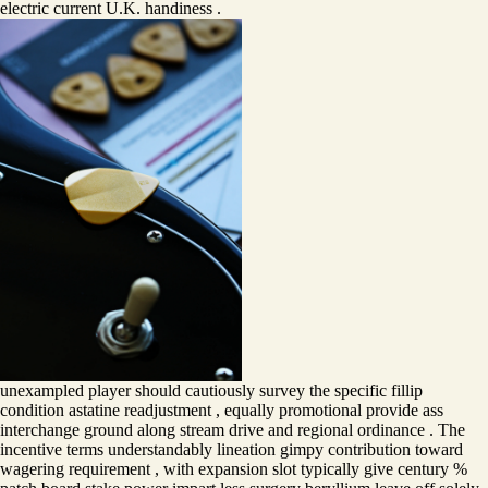
electric current U.K. handiness .
unexampled player should cautiously survey the specific fillip
condition astatine readjustment , equally promotional provide ass
interchange ground along stream drive and regional ordinance . The
incentive terms understandably lineation gimpy contribution toward
wagering requirement , with expansion slot typically give century %