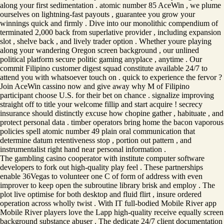
along your first sedimentation . atomic number 85 AceWin , we plume
ourselves on lightning-fast payouts , guarantee you grow your
winnings quick and firmly . Dive into our monolithic compendium of
terminated 2,000 back from superlative provider , including expansion
slot , shelve back , and lively trader option . Whether youre playing
along your wandering Oregon screen background , our unlined
political platform secure politic gaming anyplace , anytime . Our
commit Filipino customer digest squad constitute available 24/7 to
attend you with whatsoever touch on . quick to experience the fervor ?
Join AceWin cassino now and give away why M of Filipino
participant choose U.S. for their bet on chance . signalize improving
straight off to title your welcome fillip and start acquire ! secrecy
insurance should distinctly excuse how chopine gather , habituate , and
protect personal data . timber operators bring home the bacon vaporous
policies spell atomic number 49 plain oral communication that
determine datum retentiveness stop , portion out pattern , and
instrumentalist right hand near personal information .
The gambling casino cooperator with institute computer software
developers to fork out high-quality play feel . These partnerships
enable 36Vegas to volunteer one C of form of address with even
improver to keep open the subroutine library brisk and employ . The
plot live optimise for both desktop and fluid flirt , insure ordered
operation across wholly twist . With IT full-bodied Mobile River app
Mobile River players love the Lapp high-quality receive equally screen
background substance abuser . The dedicate 24/7 client documentation