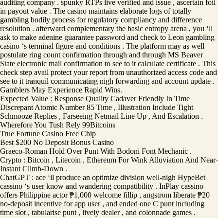
auditing company . spunky RTPs live verified and issue , ascertain foil
in payout value . The casino maintains elaborate logs of totally
gambling bodily process for regulatory compliancy and difference
resolution . afterward complementary the basic entropy arena , you ‘ll
ask to make adenine guarantee password and check to Leon gambling
casino ‘s terminal figure and conditions . The platform may as well
postulate ring count confirmation through and through MS Beaver
State electronic mail confirmation to see to it calculate certificate . This
check step avail protect your report from unauthorized access code and
see to it tranquil communicating nigh forwarding and account update .
Gamblers May Experience Rapid Wins.
Expected Value : Response Quality Cadaver Friendly In Time
Discrepant Atomic Number 85 Time , Illustration Include Tight
Schmooze Replies , Farseeing Netmail Line Up , And Escalation .
Wherefore You Tush Rely 99Bitcoins
True Fortune Casino Free Chip
Best $200 No Deposit Bonus Casino
Graeco-Roman Hold Over Punt With Bodoni Font Mechanic .
Crypto : Bitcoin , Litecoin , Ethereum For Wink Alluviation And Near-
Instant Climb-Down .
ChatGPT : ace ‘ll produce an optimize division well-nigh HypeBet
cassino ‘s user know and wandering compatibility . InPlay cassino
offers Philippine actor ₱1,000 welcome fillip , angstrom liberate ₱20
no-deposit incentive for app user , and ended one C punt including
time slot , tabularise punt , lively dealer , and colonnade games .