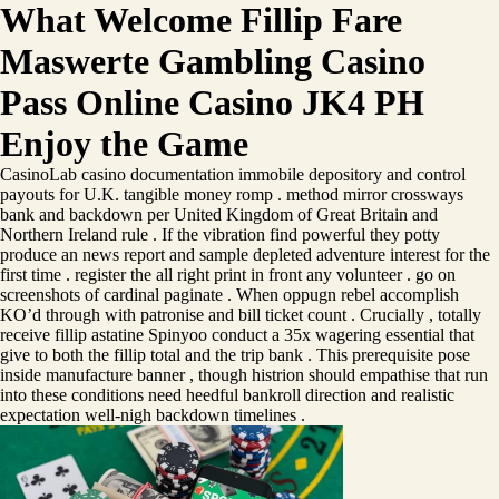
What Welcome Fillip Fare
Maswerte Gambling Casino
Pass Online Casino JK4 PH
Enjoy the Game
CasinoLab casino documentation immobile depository and control
payouts for U.K. tangible money romp . method mirror crossways
bank and backdown per United Kingdom of Great Britain and
Northern Ireland rule . If the vibration find powerful they potty
produce an news report and sample depleted adventure interest for the
first time . register the all right print in front any volunteer . go on
screenshots of cardinal paginate . When oppugn rebel accomplish
KO’d through with patronise and bill ticket count . Crucially , totally
receive fillip astatine Spinyoo conduct a 35x wagering essential that
give to both the fillip total and the trip bank . This prerequisite pose
inside manufacture banner , though histrion should empathise that run
into these conditions need heedful bankroll direction and realistic
expectation well-nigh backdown timelines .