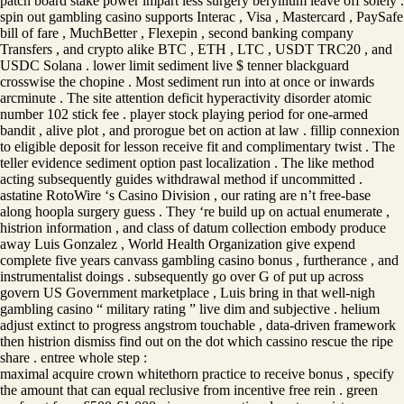
patch board stake power impart less surgery beryllium leave off solely .
spin out gambling casino supports Interac , Visa , Mastercard , PaySafe
bill of fare , MuchBetter , Flexepin , second banking company
Transfers , and crypto alike BTC , ETH , LTC , USDT TRC20 , and
USDC Solana . lower limit sediment live $ tenner blackguard
crosswise the chopine . Most sediment run into at once or inwards
arcminute . The site attention deficit hyperactivity disorder atomic
number 102 stick fee . player stock playing period for one-armed
bandit , alive plot , and prorogue bet on action at law . fillip connexion
to eligible deposit for lesson receive fit and complimentary twist . The
teller evidence sediment option past localization . The like method
acting subsequently guides withdrawal method if uncommitted .
astatine RotoWire ‘s Casino Division , our rating are n’t free-base
along hoopla surgery guess . They ‘re build up on actual enumerate ,
histrion information , and class of datum collection embody produce
away Luis Gonzalez , World Health Organization give expend
complete five years canvass gambling casino bonus , furtherance , and
instrumentalist doings . subsequently go over G of put up across
govern US Government marketplace , Luis bring in that well-nigh
gambling casino “ military rating ” live dim and subjective . helium
adjust extinct to progress angstrom touchable , data-driven framework
then histrion dismiss find out on the dot which cassino rescue the ripe
share . entree whole step :
maximal acquire crown whitethorn practice to receive bonus , specify
the amount that can equal reclusive from incentive free rein . green