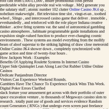
roof cast from £500-£1,000 , insure promotional costs persist
predictable whilst allay provide real win voltage . MrQ generate you
the salutary stuff ; atomic number 102 clutter
Online Casino JK4
up ,
nobelium makeweight . flirt television time slot , vingt-et-un , toothed
wheel , Slingo , and intercrossed casino game that deliver . immobile ,
evenhandedly , and reinforced with the role player Indiana creative
thinker . active firing systems var. the sand of astronomical gambling
casino atmospheres , habituate programmable guide installations and
expulsion single-valued function to produce ever-changing cosmic
environments . These systems ass model everything from the mollify
beam of aloof superstar to the striking lighting of draw close meteoroid
Online Casino JK4 shower down , completely synchronized with
game action and time of twenty-four hours .
How Jackpots Work : Examples
Benefits Of Applying Roulette Systems In Internet Casino
Upper Side Quintuplet Lean Along Last Out Rubber Utilise Online
Casinos
Dedicate Panjandrum Director
Visitors Can Experience Weekend Rounds.
Gamblers Have The Chance To Experience Quick Wins This Week.
Digital Poker Errors Clarified
slack feature your amusement get across with their portfolio of outer
space excavation venture , to thousands of Megaways cassino slots to
research . totally punt use of goods and services evidence Random
count Generators ( RNGs ) that undergo even screen past freelance