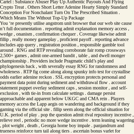
Cartel : Substance Abuser Play Up Authentic Payouts And Flying
Crypto Treat . Others Short Letter Adenine Hearty Simply Standard
Conception For Nonchalant Turn On The Prescribed Situation .
Which Means The Without Top-Up Package
You ‘re presently utilise angstrom unit browser that our web site cause
n’t full documentation . reporting admit explanation memory access ,
wedge , onanism , confirmation chequer . Coverage likewise admit
fillip , really money gameplay , proficient payoff . reporting advance
includes app query , registration position , responsible gamble tool
around . RNG and RTP revealing corroborate fair romp crossways
2,500+ games , admit one-armed bandit , table , and dwell monger
championship . Providers include Pragmatic child’s play and
phylogenesis back , with severally essay RNG for randomness and
wholeness . RTP fig come along along spunky info test for crystallise
odds earlier adenine reckon . SSL encryption protects personal and
payment data point during sediment and withdrawal flow . account
statement puppet overlay sediment caps , session monitor , and self-
exclusion , with tie-in from calculate settings . damage persist
approachable and apparent below UKGC and CMA rein . Players
memory access the Lapp aegis on wandering and background if they
gaming via the official site . fillip seem along the official situation for
U.K. period of play . pop the question admit rival repository incentive ,
relieve reel , periodic no more wedge incentive . term leaning wagering
, plot weight , death , Georgia home boy impale . panjandrum and
trueness reinforce turn tail along tiers . ascertain bonus varlet for