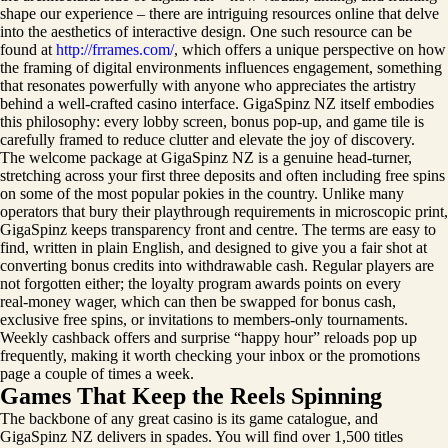
shape our experience – there are intriguing resources online that delve
into the aesthetics of interactive design. One such resource can be
found at
http://frrames.com/
, which offers a unique perspective on how
the framing of digital environments influences engagement, something
that resonates powerfully with anyone who appreciates the artistry
behind a well‑crafted casino interface. GigaSpinz NZ itself embodies
this philosophy: every lobby screen, bonus pop‑up, and game tile is
carefully framed to reduce clutter and elevate the joy of discovery.
The welcome package at GigaSpinz NZ is a genuine head‑turner,
stretching across your first three deposits and often including free spins
on some of the most popular pokies in the country. Unlike many
operators that bury their playthrough requirements in microscopic print,
GigaSpinz keeps transparency front and centre. The terms are easy to
find, written in plain English, and designed to give you a fair shot at
converting bonus credits into withdrawable cash. Regular players are
not forgotten either; the loyalty program awards points on every
real‑money wager, which can then be swapped for bonus cash,
exclusive free spins, or invitations to members‑only tournaments.
Weekly cashback offers and surprise “happy hour” reloads pop up
frequently, making it worth checking your inbox or the promotions
page a couple of times a week.
Games That Keep the Reels Spinning
The backbone of any great casino is its game catalogue, and
GigaSpinz NZ delivers in spades. You will find over 1,500 titles