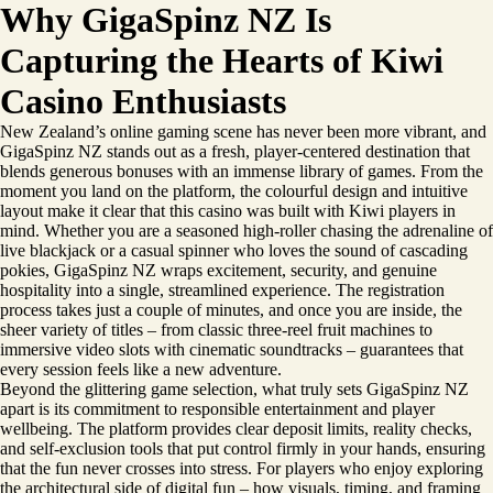
Why GigaSpinz NZ Is
Capturing the Hearts of Kiwi
Casino Enthusiasts
New Zealand’s online gaming scene has never been more vibrant, and
GigaSpinz NZ stands out as a fresh, player‑centered destination that
blends generous bonuses with an immense library of games. From the
moment you land on the platform, the colourful design and intuitive
layout make it clear that this casino was built with Kiwi players in
mind. Whether you are a seasoned high‑roller chasing the adrenaline of
live blackjack or a casual spinner who loves the sound of cascading
pokies, GigaSpinz NZ wraps excitement, security, and genuine
hospitality into a single, streamlined experience. The registration
process takes just a couple of minutes, and once you are inside, the
sheer variety of titles – from classic three‑reel fruit machines to
immersive video slots with cinematic soundtracks – guarantees that
every session feels like a new adventure.
Beyond the glittering game selection, what truly sets GigaSpinz NZ
apart is its commitment to responsible entertainment and player
wellbeing. The platform provides clear deposit limits, reality checks,
and self‑exclusion tools that put control firmly in your hands, ensuring
that the fun never crosses into stress. For players who enjoy exploring
the architectural side of digital fun – how visuals, timing, and framing