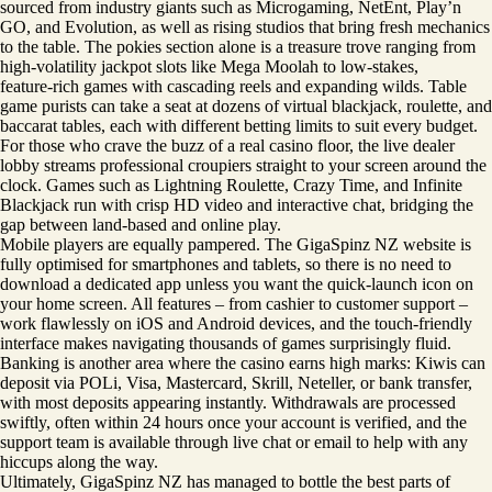
sourced from industry giants such as Microgaming, NetEnt, Play’n
GO, and Evolution, as well as rising studios that bring fresh mechanics
to the table. The pokies section alone is a treasure trove ranging from
high‑volatility jackpot slots like Mega Moolah to low‑stakes,
feature‑rich games with cascading reels and expanding wilds. Table
game purists can take a seat at dozens of virtual blackjack, roulette, and
baccarat tables, each with different betting limits to suit every budget.
For those who crave the buzz of a real casino floor, the live dealer
lobby streams professional croupiers straight to your screen around the
clock. Games such as Lightning Roulette, Crazy Time, and Infinite
Blackjack run with crisp HD video and interactive chat, bridging the
gap between land‑based and online play.
Mobile players are equally pampered. The GigaSpinz NZ website is
fully optimised for smartphones and tablets, so there is no need to
download a dedicated app unless you want the quick‑launch icon on
your home screen. All features – from cashier to customer support –
work flawlessly on iOS and Android devices, and the touch‑friendly
interface makes navigating thousands of games surprisingly fluid.
Banking is another area where the casino earns high marks: Kiwis can
deposit via POLi, Visa, Mastercard, Skrill, Neteller, or bank transfer,
with most deposits appearing instantly. Withdrawals are processed
swiftly, often within 24 hours once your account is verified, and the
support team is available through live chat or email to help with any
hiccups along the way.
Ultimately, GigaSpinz NZ has managed to bottle the best parts of